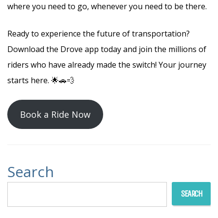
where you need to go, whenever you need to be there.
Ready to experience the future of transportation?
Download the Drove app today and join the millions of
riders who have already made the switch! Your journey
starts here. 🌟🚗💨
Book a Ride Now
Search
SEARCH