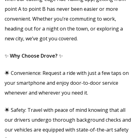
point A to point B has never been easier or more
convenient. Whether you’re commuting to work,
heading out for a night on the town, or exploring a
new city, we’ve got you covered.
✨
Why Choose Drove?
✨
🌟 Convenience: Request a ride with just a few taps on
your smartphone and enjoy door-to-door service
whenever and wherever you need it.
🌟 Safety: Travel with peace of mind knowing that all
our drivers undergo thorough background checks and
our vehicles are equipped with state-of-the-art safety