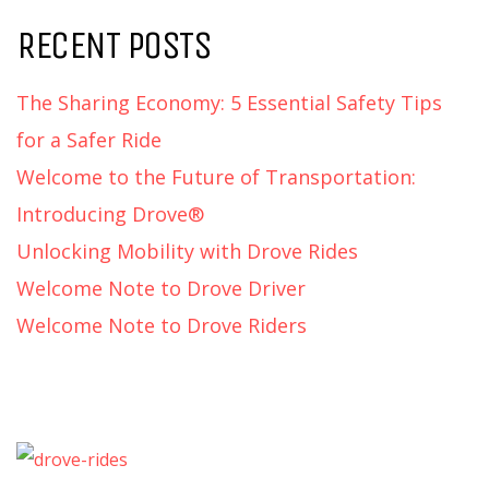
RECENT POSTS
The Sharing Economy: 5 Essential Safety Tips
for a Safer Ride
Welcome to the Future of Transportation:
Introducing Drove®
Unlocking Mobility with Drove Rides
Welcome Note to Drove Driver
Welcome Note to Drove Riders