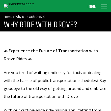
LOGIN
Home
»
Why Ride with Drove?
WHY RIDE WITH DROVE?
🚗
Experience the Future of Transportation with
Drove Rides
🚗
Are you tired of waiting endlessly for taxis or dealing
with the hassle of public transportation schedules? Say
goodbye to the old way of getting around and embrace
the future of transportation with Drove!
With our cutting-edge ride-hailing app, getting from