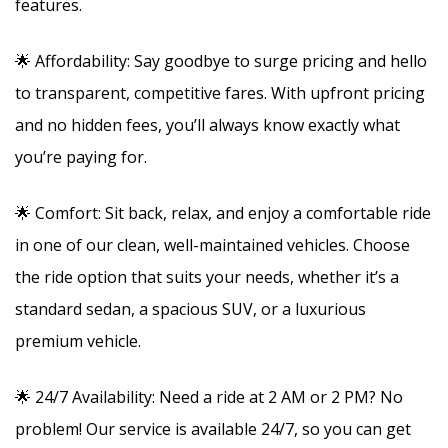
features.
🌟 Affordability: Say goodbye to surge pricing and hello
to transparent, competitive fares. With upfront pricing
and no hidden fees, you’ll always know exactly what
you’re paying for.
🌟 Comfort: Sit back, relax, and enjoy a comfortable ride
in one of our clean, well-maintained vehicles. Choose
the ride option that suits your needs, whether it’s a
standard sedan, a spacious SUV, or a luxurious
premium vehicle.
🌟 24/7 Availability: Need a ride at 2 AM or 2 PM? No
problem! Our service is available 24/7, so you can get