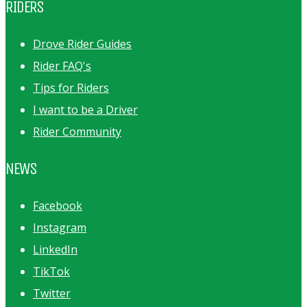
RIDERS
Drove Rider Guides
Rider FAQ's
Tips for Riders
I want to be a Driver
Rider Community
NEWS
Facebook
Instagram
LinkedIn
TikTok
Twitter