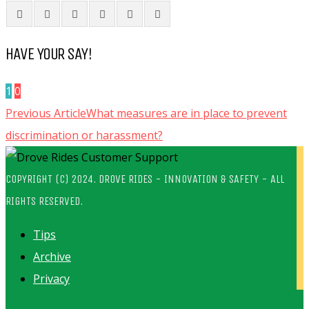
HAVE YOUR SAY!
1
0
Previous Article
What measures are in place to prevent
discrimination or harassment?
COPYRIGHT (C) 2024. DROVE RIDES - INNOVATION & SAFETY - ALL
RIGHTS RESERVED.
Tips
Archive
Privacy