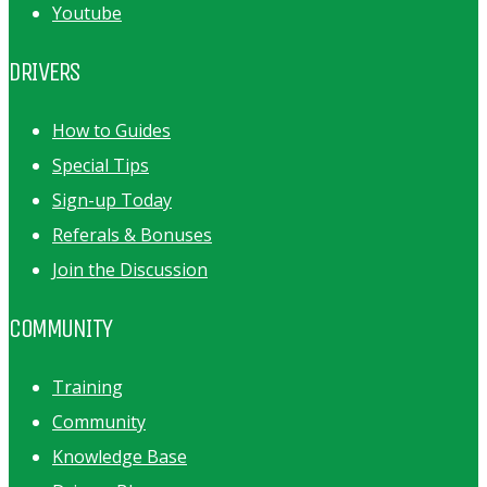
Youtube
DRIVERS
How to Guides
Special Tips
Sign-up Today
Referals & Bonuses
Join the Discussion
COMMUNITY
Training
Community
Knowledge Base