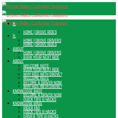
H.
HOME | DROVE RIDES
H.
HOME | DROVE DRIVERS
HOME | DROVE RIDES
ABOUT
HOME | DROVE DRIVERS
BOOK YOUR NEXT RIDE
ABOUT
WELCOME NOTE
BOOK YOUR NEXT RIDE
WHY RIDE WITH DROVE?
WELCOME NOTE
BECOME A DRIVER NOW
WHY RIDE WITH DROVE?
KNOWLEDGE BASE
BECOME A DRIVER NOW
QUICK TIPS & HACKS
KNOWLEDGE BASE
RIDER FAQ
QUICK TIPS & HACKS
DRIVER TIPS & HACKS