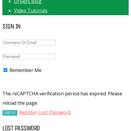
Drivers Blog
Video Tutorials
SIGN IN
Remember Me
The reCAPTCHA verification period has expired. Please
reload the page.
Register
Lost Password
LOST PASSWORD