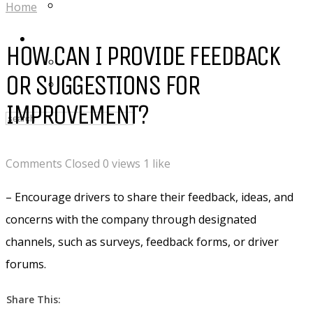
DROVE RIDES :: INSTAGRAM
Home
LOGIN
HOW CAN I PROVIDE FEEDBACK
My Posts
OR SUGGESTIONS FOR
Following
IMPROVEMENT?
Comments Closed
0 views
1 like
– Encourage drivers to share their feedback, ideas, and
concerns with the company through designated
channels, such as surveys, feedback forms, or driver
forums.
Share This: