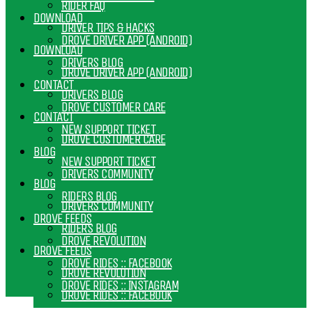
RIDER FAQ
DOWNLOAD
DRIVER TIPS & HACKS
DROVE DRIVER APP (ANDROID)
DOWNLOAD
DRIVERS BLOG
DROVE DRIVER APP (ANDROID)
CONTACT
DRIVERS BLOG
DROVE CUSTOMER CARE
CONTACT
NEW SUPPORT TICKET
DROVE CUSTOMER CARE
BLOG
NEW SUPPORT TICKET
DRIVERS COMMUNITY
BLOG
RIDERS BLOG
DRIVERS COMMUNITY
DROVE FEEDS
RIDERS BLOG
DROVE REVOLUTION
DROVE FEEDS
DROVE RIDES :: FACEBOOK
DROVE REVOLUTION
DROVE RIDES :: INSTAGRAM
DROVE RIDES :: FACEBOOK