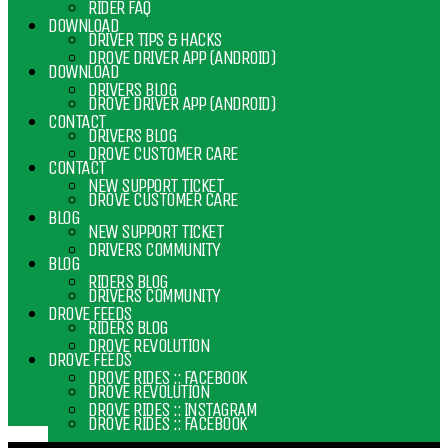
RIDER FAQ
DOWNLOAD
DRIVER TIPS & HACKS
DROVE DRIVER APP (ANDROID)
DOWNLOAD
DRIVERS BLOG
DROVE DRIVER APP (ANDROID)
CONTACT
DRIVERS BLOG
DROVE CUSTOMER CARE
CONTACT
NEW SUPPORT TICKET
DROVE CUSTOMER CARE
BLOG
NEW SUPPORT TICKET
DRIVERS COMMUNITY
BLOG
RIDERS BLOG
DRIVERS COMMUNITY
DROVE FEEDS
RIDERS BLOG
DROVE REVOLUTION
DROVE FEEDS
DROVE RIDES :: FACEBOOK
DROVE REVOLUTION
DROVE RIDES :: INSTAGRAM
DROVE RIDES :: FACEBOOK