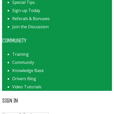
Special Tips
Sign-up Today
Referals & Bonuses
Join the Discussion
COMMUNITY
Training
Community
Knowledge Base
Drivers Blog
Video Tutorials
SIGN IN