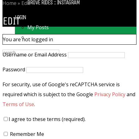
DROVE RIDES :: INSTAGRAM
Home
»
Edit
LOGIN
EDIT
My Posts
Following
You are not logged in
Username or Email Address
Password
For security, use of Google's reCAPTCHA service is
required which is subject to the Google
Privacy Policy
and
Terms of Use
.
I agree to these terms (required).
Remember Me