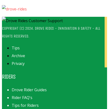
COPYRIGHT (C) 2024. DROVE RIDES - INNOVATION & SAFETY - ALL
RIGHTS RESERVED.
Tips
Archive
Privacy
RIDERS
Drove Rider Guides
Rider FAQ's
Tips for Riders