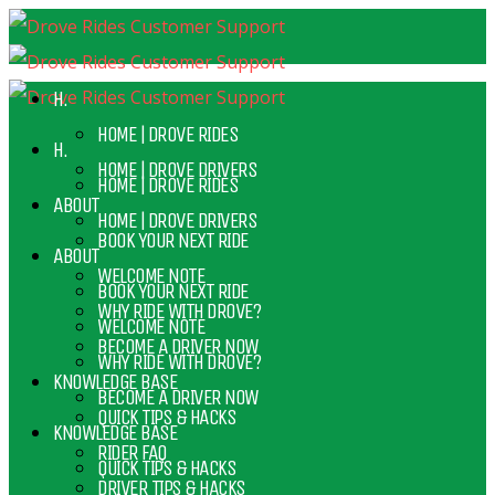
H.
HOME | DROVE RIDES
H.
HOME | DROVE DRIVERS
HOME | DROVE RIDES
ABOUT
HOME | DROVE DRIVERS
BOOK YOUR NEXT RIDE
ABOUT
WELCOME NOTE
BOOK YOUR NEXT RIDE
WHY RIDE WITH DROVE?
WELCOME NOTE
BECOME A DRIVER NOW
WHY RIDE WITH DROVE?
KNOWLEDGE BASE
BECOME A DRIVER NOW
QUICK TIPS & HACKS
KNOWLEDGE BASE
RIDER FAQ
QUICK TIPS & HACKS
DRIVER TIPS & HACKS