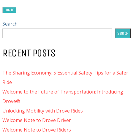
Search
Search
RECENT POSTS
The Sharing Economy: 5 Essential Safety Tips for a Safer
Ride
Welcome to the Future of Transportation: Introducing
Drove®
Unlocking Mobility with Drove Rides
Welcome Note to Drove Driver
Welcome Note to Drove Riders