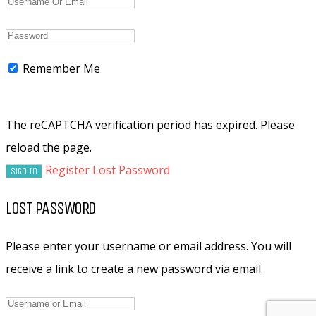
Remember Me
The reCAPTCHA verification period has expired. Please
reload the page.
Register
Lost Password
LOST PASSWORD
Please enter your username or email address. You will
receive a link to create a new password via email.