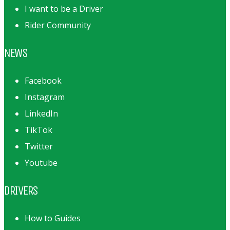
I want to be a Driver
Rider Community
NEWS
Facebook
Instagram
LinkedIn
TikTok
Twitter
Youtube
DRIVERS
How to Guides