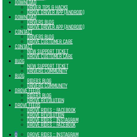
DOWNLOAD
DRIVER TIPS & HACKS
DROVE DRIVER APP (ANDROID)
DOWNLOAD
DRIVERS BLOG
DROVE DRIVER APP (ANDROID)
CONTACT
DRIVERS BLOG
DROVE CUSTOMER CARE
CONTACT
NEW SUPPORT TICKET
DROVE CUSTOMER CARE
BLOG
NEW SUPPORT TICKET
DRIVERS COMMUNITY
BLOG
RIDERS BLOG
DRIVERS COMMUNITY
DROVE FEEDS
RIDERS BLOG
DROVE REVOLUTION
DROVE FEEDS
DROVE RIDES :: FACEBOOK
DROVE REVOLUTION
DROVE RIDES :: INSTAGRAM
DROVE RIDES :: FACEBOOK
DROVE RIDES :: INSTAGRAM
0