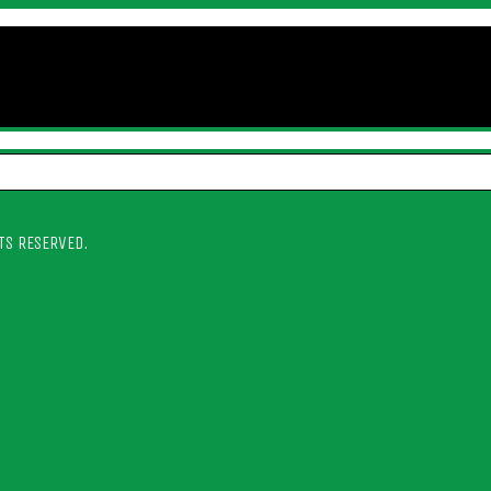
TS RESERVED.