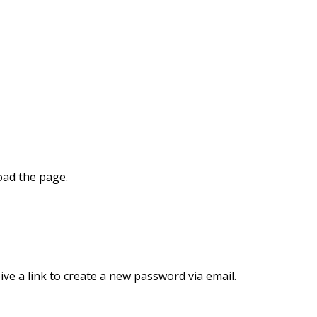
oad the page.
ve a link to create a new password via email.