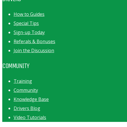
How to Guides
Special Tips
Sign-up Today
Referals & Bonuses
Join the Discussion
COMMUNITY
Training
Community
Knowledge Base
Drivers Blog
Video Tutorials