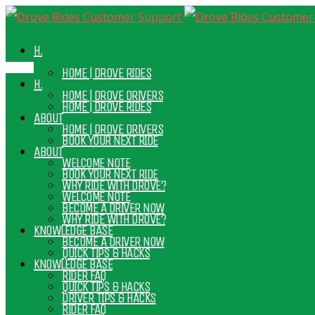
H.
HOME | DROVE RIDES
H.
HOME | DROVE DRIVERS
HOME | DROVE RIDES
ABOUT
HOME | DROVE DRIVERS
BOOK YOUR NEXT RIDE
ABOUT
WELCOME NOTE
BOOK YOUR NEXT RIDE
WHY RIDE WITH DROVE?
WELCOME NOTE
BECOME A DRIVER NOW
WHY RIDE WITH DROVE?
KNOWLEDGE BASE
BECOME A DRIVER NOW
QUICK TIPS & HACKS
KNOWLEDGE BASE
RIDER FAQ
QUICK TIPS & HACKS
DRIVER TIPS & HACKS
RIDER FAQ