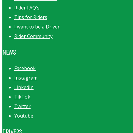
Rider FAQ's
Tips for Riders
I want to be a Driver
Rider Community
NEWS
Facebook
Instagram
LinkedIn
TikTok
Twitter
Youtube
DRIVERS