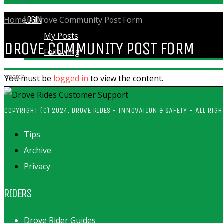
LOGIN
Home
»
Drove Community Post Form
My Posts
DROVE COMMUNITY POST FORM
Following
You must be
logged in
to view the content.
COPYRIGHT (C) 2024. DROVE RIDES - INNOVATION & SAFETY - ALL RIGH
Tips
Archive
Privacy
RIDERS
Drove Rider Guides