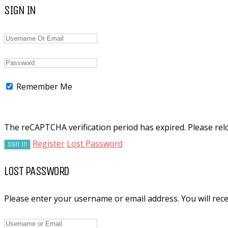
SIGN IN
Remember Me
The reCAPTCHA verification period has expired. Please rel
Register
Lost Password
LOST PASSWORD
Please enter your username or email address. You will recei