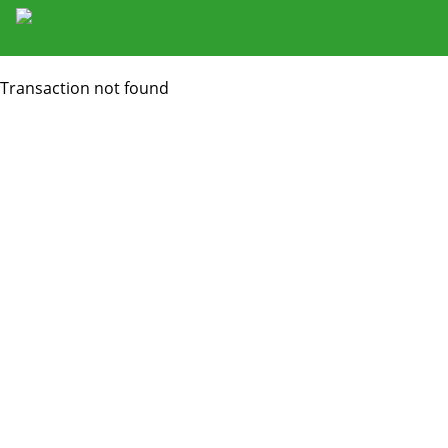
Transaction not found